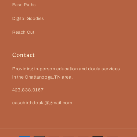
Ease Paths
Digital Goodies
Reach Out
Contact
Providing in-person education and doula services
in the Chattanooga,TN area.
423.838.0167
easebirthdoula@gmail.com