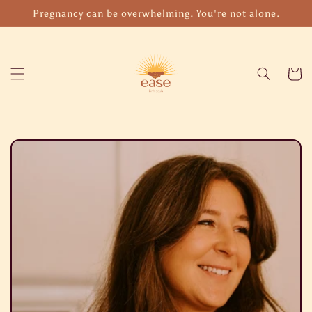
Skip to
Pregnancy can be overwhelming. You're not alone.
content
Cart