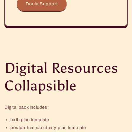
Doula Support
Digital Resources
Collapsible
Digital pack includes:
birth plan template
postpartum sanctuary plan template