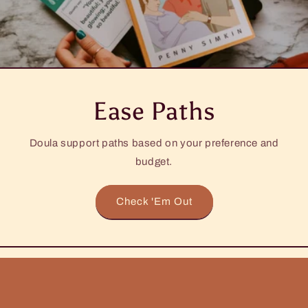
Ease Paths
Doula support paths based on your preference and
budget.
Check 'Em Out