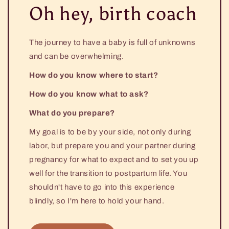
Oh hey, birth coach
The journey to have a baby is full of unknowns
and can be overwhelming.
How do you know where to start?
How do you know what to ask?
What do you prepare?
My goal is to be by your side, not only during
labor, but prepare you and your partner during
pregnancy for what to expect and to set you up
well for the transition to postpartum life. You
shouldn't have to go into this experience
blindly, so I'm here to hold your hand.