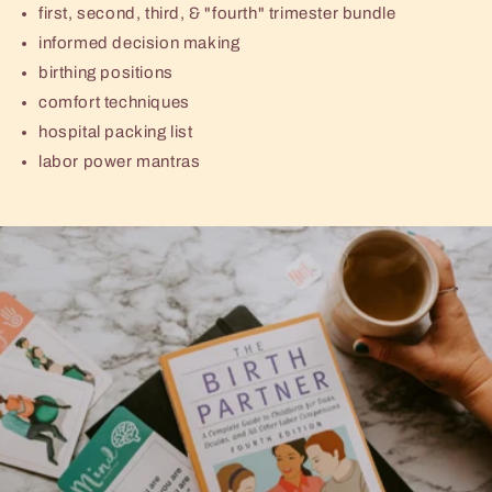
first, second, third, & "fourth" trimester bundle
informed decision making
birthing positions
comfort techniques
hospital packing list
labor power mantras