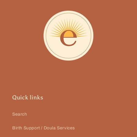
Quick links
Search
Birth Support / Doula Services