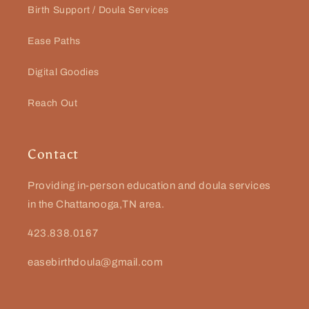
Birth Support / Doula Services
Ease Paths
Digital Goodies
Reach Out
Contact
Providing in-person education and doula services
in the Chattanooga,TN area.
423.838.0167
easebirthdoula@gmail.com