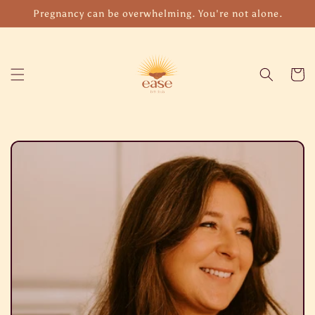
Skip to
Pregnancy can be overwhelming. You're not alone.
content
Cart