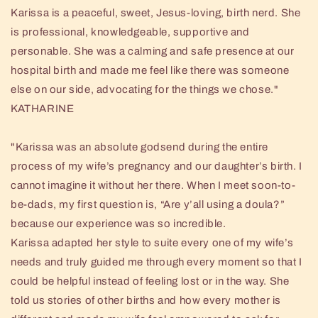
Karissa is a peaceful, sweet, Jesus-loving, birth nerd. She
is professional, knowledgeable, supportive and
personable. She was a calming and safe presence at our
hospital birth and made me feel like there was someone
else on our side, advocating for the things we chose."
KATHARINE
"Karissa was an absolute godsend during the entire
process of my wife’s pregnancy and our daughter’s birth. I
cannot imagine it without her there. When I meet soon-to-
be-dads, my first question is, “Are y’all using a doula?”
because our experience was so incredible.
Karissa adapted her style to suite every one of my wife’s
needs and truly guided me through every moment so that I
could be helpful instead of feeling lost or in the way. She
told us stories of other births and how every mother is