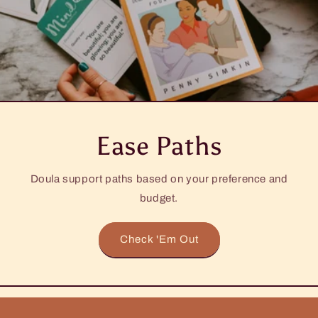
Ease Paths
Doula support paths based on your preference and
budget.
Check 'Em Out