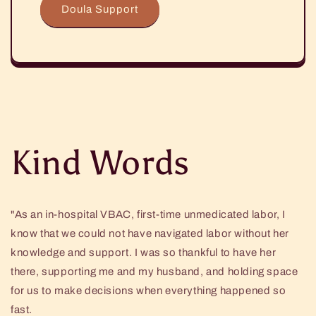
Doula Support
Kind Words
"As an in-hospital VBAC, first-time unmedicated labor, I
know that we could not have navigated labor without her
knowledge and support. I was so thankful to have her
there, supporting me and my husband, and holding space
for us to make decisions when everything happened so
fast.