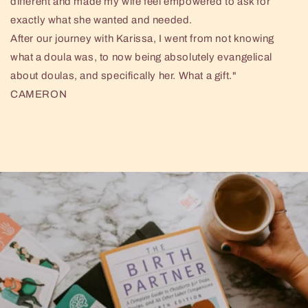
different and made my wife feel empowered to ask for
exactly what she wanted and needed.
After our journey with Karissa, I went from not knowing
what a doula was, to now being absolutely evangelical
about doulas, and specifically her. What a gift."
CAMERON