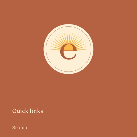
Quick links
Search