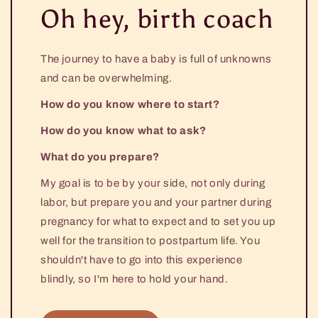
Oh hey, birth coach
The journey to have a baby is full of unknowns
and can be overwhelming.
How do you know where to start?
How do you know what to ask?
What do you prepare?
My goal is to be by your side, not only during
labor, but prepare you and your partner during
pregnancy for what to expect and to set you up
well for the transition to postpartum life. You
shouldn't have to go into this experience
blindly, so I'm here to hold your hand.